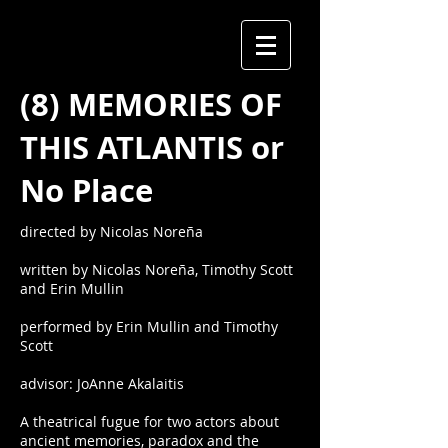
(8) MEMORIES OF
THIS ATLANTIS or
No Place
directed by Nicolas Noreña
written by Nicolas Noreña, Timothy Scott
and Erin Mullin
performed by Erin Mullin and Timothy
Scott
advisor: JoAnne Akalaitis
A theatrical fugue for two actors about
ancient memories, paradox and the