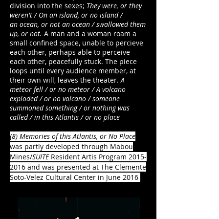
division into the sexes;
They were, or they
weren't / On an island, or no island /
an ocean, or not an ocean / swallowed them
up, or not.
A man and a woman roam a
small confined space, unable to percieve
each other, perhaps able to perceive
each other, peacefully stuck. The piece
loops until every audience member, at
their own will, leaves the theater.
A
meteor fell / or no meteor / A volcano
exploded / or no volcano / someone
summoned something / or nothing was
called / in this Atlantis / or no place
(8) Memories of this Atlantis, or No Place
was partly developed through Mabou
Mines/
SUITE
Resident Artis Program
2015-
2016
and was presented at The Clemente
Soto-Velez Cultural Center in June 2016