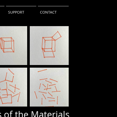
SUPPORT
CONTACT
 of the Materials