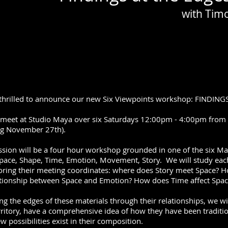
with Tim
thrilled to announce our new Six Viewpoints workshop: FINDIN
 meet at Studio Maya over six Saturdays 12:00pm - 4:00pm fro
ng November 27th).
ssion will be a four hour workshop grounded in one of the six Ma
pace, Shape, Time, Emotion, Movement, Story. We will study each m
oring their meeting coordinates: where does Story meet Space? 
ationship between Space and Emotion? How does Time affect Spac
ng the edges of these materials through their relationships, we wil
erritory, have a comprehensive idea of how they have been traditi
 possibilities exist in their composition.