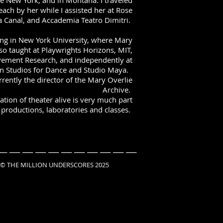
te New York, and in Montana. I traveled
ach by her while I assisted her at Rose
a Canal, and Accademia Teatro Dimitri.
ing in New York University, where Mary
so taught at Playwrights Horizons, MIT,
ovement Research, and independently at
n Studios for Dance and Studio Maya.
rently the director of the Mary Overlie
Archive.
tion of theater alive is very much part
productions, laboratories and classes.
__ ___ ___ ___ ___ ___ ___ ___ ___ ___ ___
ILLION UNDERSCORES 2025