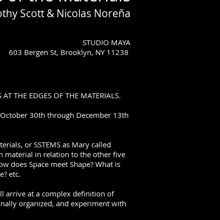
othy Scott & Nicolas Noreña
STUDIO MAYA
603 Bergen St, Brooklyn, NY 11238
GS AT THE EDGES OF THE MATERIALS.
m October 30th through December 13th
terials, or SSTEMS as Mary called
aterial in relation to the other five
How does Space meet Shape? What is
e? etc.
l arrive at a complex definition of
onally organized, and experiment with