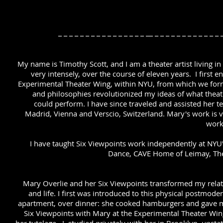
_ _ _ _ _ _ _ _ _ _ _ _ _ _ _ _ __ _ _ _ _ _ _ _ _ _ _ _ _
My name is Timothy Scott, and I am a theater artist living i
very intensely, over the course of eleven years. I first 
Experimental Theater Wing, within NYU, from which we form
and philosophies revolutionized my ideas of what theat
could perform. I have since traveled and assisted her 
Madrid, Vienna and Verscio, Switzerland. Mary's work is 
work
I have taught Six Viewpoints work independently at NYU'
Dance, CAVE Home of Leimay, Th
Mary Overlie and her Six Viewpoints transformed my relati
and life. I first was introduced to this physical postmode
apartment, over dinner: she cooked hamburgers and gave me
Six Viewpoints with Mary at the Experimental Theater Win