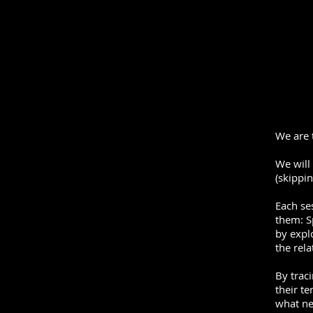
We are 
We will
(skippi
Each se
them: S
by expl
the rel
By traci
their t
what new