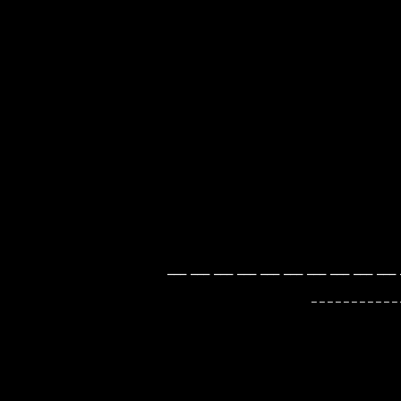
___ ___ ___ ___ ___ ___ ___ ___ ___ ___ 
_ _ _ _ _ _ _ _ _ _ _ _ _ _ _ _ _