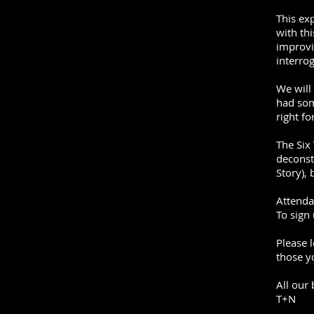
This ex
with th
improvi
interrog
We will
had som
right fo
The Six
deconst
Story), 
Attenda
To sign
Please 
those y
All our
T+N