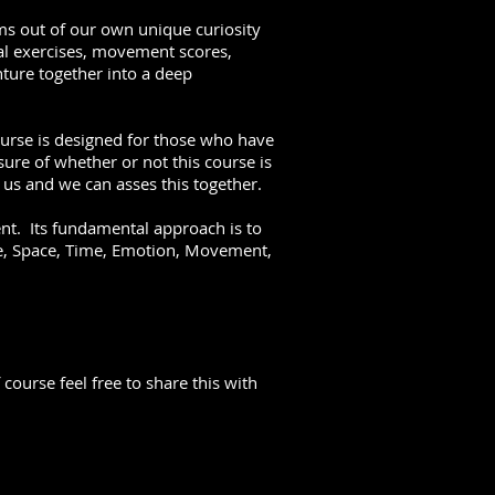
ms out of our own unique curiosity
al exercises, movement scores,
ture together into a deep
ourse is designed for those who have
ure of whether or not this course is
o us and we can asses this together.
nt. Its fundamental approach is to
e, Space, Time, Emotion, Movement,
ourse feel free to share this with