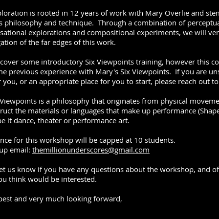
ploration is rooted in 12 years of work with Mary Overlie and ste
is philosophy and technique. Through a combination of perceptu
sational explorations and compositional experiments, we will ven
ation of the far edges of this work.
 cover some introductory Six Viewpoints training, however this c
e previous experience with Mary's Six Viewpoints. If you are uns
r you, or an appropriate place for you to start, please reach out t
 Viewpoints is a philosophy that originates from physical moveme
ruct the materials or languages that make up performance (Shap
be it dance, theater or performance art.
nce for this workshop will be capped at 10 students.
 up email:
themillionunderscores@gmail.com
let us know if you have any questions about the workshop, and of c
ou think would be interested.
 best and very much looking forward,