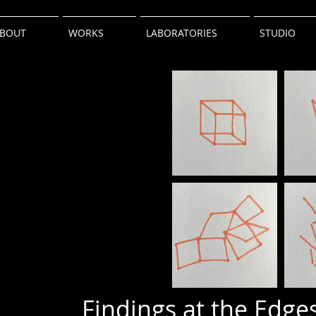
BOUT
WORKS
LABORATORIES
STUDIO
Findings at the Edges