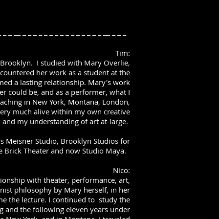
 _ _ _ __ _ _ _ _ _ _ _ _ _ _ _ _ _ _ _ __ _ _ _
Tim:
n Brooklyn. I studied with Mary Overlie,
encountered her work as a student at the
ed a lasting relationship. Mary's work
er could be, and as a performer, what I
teaching in New York, Montana, London,
very much alive within my own creative
 and my understanding of art at-large.
s Meisner Studio, Brooklyn Studios for
e Brick Theater and now Studio Maya.
Nico:
onship with theater, performance, art,
rnist philosophy by Mary herself, in her
 the lecture. I continued to study the
g and the following eleven years under