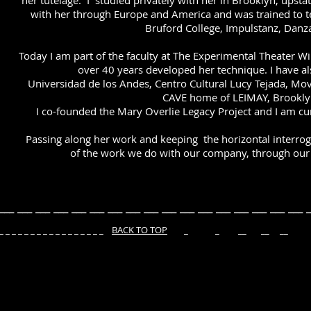
her tutelage. I studied privately with her in Brooklyn, upsta
with her through Europe and America and was trained to te
Bruford College, Impulstanz, Danz
Today I am part of the faculty at The Experimental Theater W
over 40 years developed her technique. I have al
Universidad de los Andes, Centro Cultural Lucy Tejada, M
CAVE home of LEIMAY, Brookly
I co-founded the Mary Overlie Legacy Project and I am cur
Passing along her work and keeping the horizontal interroga
of the work we do with our company, through our 
___ ___ ___ ___ ___ ___ ___ ___ ___ ___ ___ ___ ___ ___ ___ ___ ___ _
 _ _ _ _ _ _ _ _ _ _ _
BACK TO TOP
_ _ __ __ __ © THE M